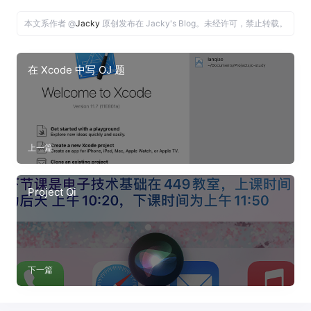
本文系作者 @
Jacky
原创发布在 Jacky's Blog。未经许可，禁止转载。
在 Xcode 中写 OJ 题
上一篇
Project Qi
下一篇