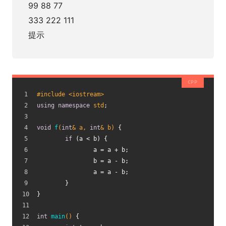
99 88 77
333 222 111
提示
#
include
<iostream>
using
namespace
std
;
void
f
(
int
& a, 
int
& b)
{
if
 (a < b) {
		a = a + b;
		b = a - b;
		a = a - b;
	}
}
int
main
()
{