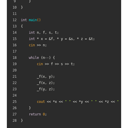
    }
}
int
main
()
{
int
 n, f, s, t;
int
 * x = &f, * y = &s, * z = &t;
cin
 >> n;
while
 (n--) {
cin
 >> f >> s >> t;
        _f(x, y);
        _f(x, z);
        _f(y, z);
cout
 << *x << 
" "
 << *y << 
" "
 << *z << 
" "
 <
    }
return
0
;
}