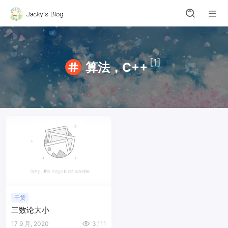
[1]
算法，C++
干货
三数论大小
17 9 月, 2020
3,111