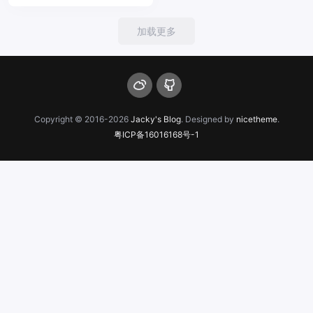
加载更多
Copyright © 2016-2026
Jacky's Blog
. Designed by
nicetheme
.
粤ICP备16016168号-1