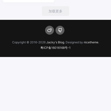
加载更多
Copyright © 2016-2026
Jacky's Blog
. Designed by
nicetheme
.
粤ICP备16016168号-1