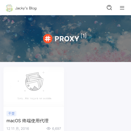
[1]
PROXY
干货
macOS 终端使用代理
12 11 月, 2016
6,697